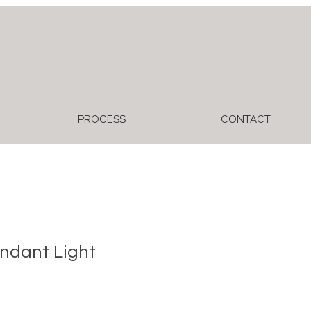
PROCESS
CONTACT
ndant Light