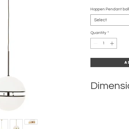
Hoppen Pendant bal
Select
Quantity
*
A
Dimensi
H39 x W47 x D39cm