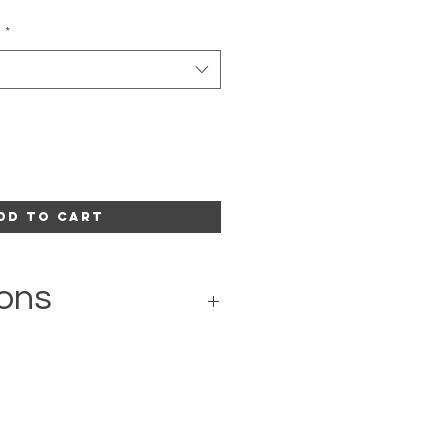
l
*
dd to Cart
ons