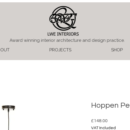
Award winning interior architecture and design practice.
BOUT
PROJECTS
SHOP
Hoppen Pe
Price
£148.00
VAT Included