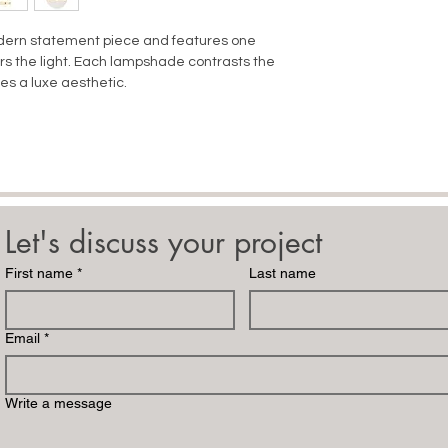
odern statement piece and features one
ters the light. Each lampshade contrasts the
s a luxe aesthetic.
Let's discuss your project
First name
*
Last name
Email
*
Write a message