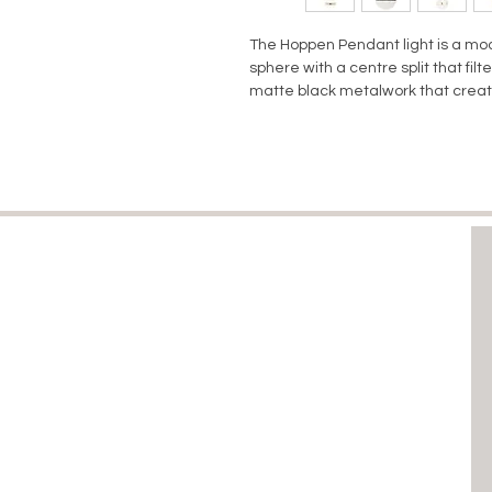
The Hoppen Pendant light is a m
sphere with a centre split that fil
matte black metalwork that create