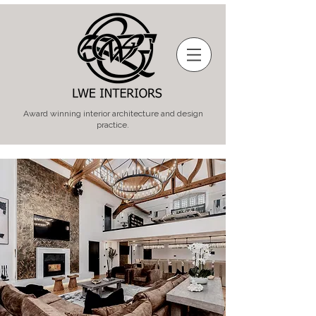
Award winning interior architecture and design
practice.