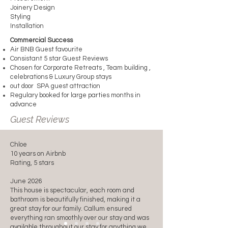
Joinery Design
Styling
Installation
Commercial Success
Air BNB Guest favourite
Consistant 5 star Guest Reviews
Chosen for Corporate Retreats , Team building ,
celebrations & Luxury Group stays
out door SPA guest attraction
Regulary booked for large parties months in
advance
Guest Reviews
Chloe
10 years on Airbnb
Rating, 5 stars
June 2026
This house is spectacular, each room and
bathroom is beautifully finished, making it a
great stay for our family. Callum ensured
everything ran smoothly over our stay and was
available throughout our stay for anything we