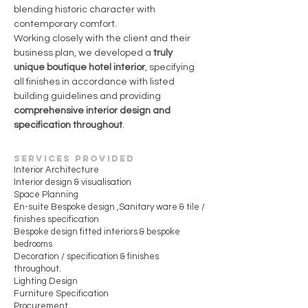
blending historic character with 
contemporary comfort.
Working closely with the client and their 
business plan, we developed a 
truly 
unique boutique hotel interior
, specifying 
all finishes in accordance with listed 
building guidelines and providing 
comprehensive interior design and 
specification throughout
.
Services Provided
Interior Architecture
Interior design & visualisation
Space Planning
En-suite Bespoke design ,Sanitary ware & tile /
finishes specification
Bespoke design fitted interiors & bespoke
bedrooms
Decoration / specification & finishes
throughout.
Lighting Design
Furniture Specification
Procurement