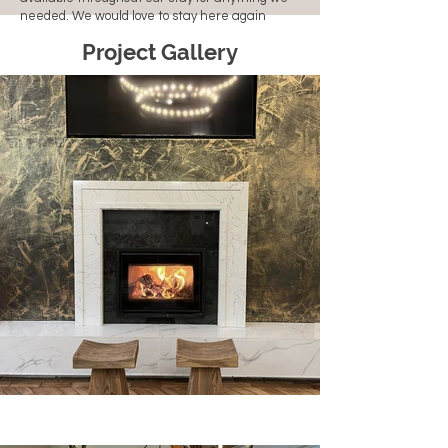
needed. We would love to stay here again
Project Gallery