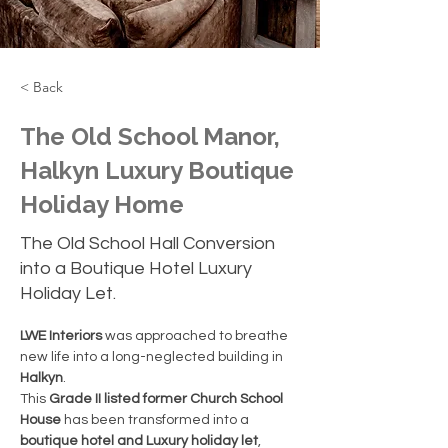
< Back
The Old School Manor,
Halkyn Luxury Boutique
Holiday Home
The Old School Hall Conversion
into a Boutique Hotel Luxury
Holiday Let.
LWE Interiors
 was approached to breathe 
new life into a long-neglected building in 
Halkyn
.
This 
Grade II listed former Church School 
House
 has been transformed into a 
boutique hotel and Luxury holiday let
, 